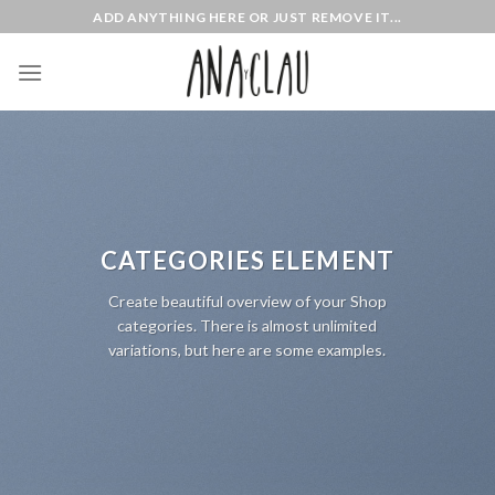
Skip
ADD ANYTHING HERE OR JUST REMOVE IT...
to
content
CATEGORIES ELEMENT
Create beautiful overview of your Shop
categories. There is almost unlimited
variations, but here are some examples.