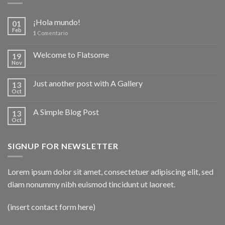
¡Hola mundo!
01
Feb
1
Comentario
Welcome to Flatsome
19
Nov
Just another post with A Gallery
13
Oct
A Simple Blog Post
13
Oct
SIGNUP FOR NEWSLETTER
Lorem ipsum dolor sit amet, consectetuer adipiscing elit, sed
diam nonummy nibh euismod tincidunt ut laoreet.
(insert contact form here)