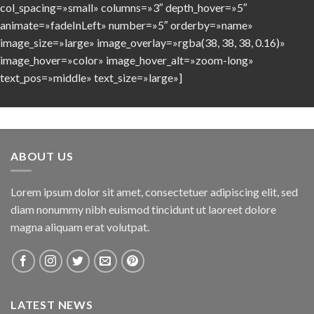
col_spacing=»small» columns=»3″ depth_hover=»5″
animate=»fadeInLeft» number=»5″ orderby=»name»
image_size=»large» image_overlay=»rgba(38, 38, 38, 0.16)»
image_hover=»color» image_hover_alt=»zoom-long»
text_pos=»middle» text_size=»large»]
ABOUT US
Lorem ipsum dolor sit amet, consectetuer adipiscing elit, sed
diam nonummy nibh euismod tincidunt ut laoreet dolore
magna aliquam erat volutpat.
LATEST NEWS