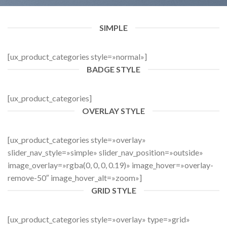
SIMPLE
[ux_product_categories style=»normal»]
BADGE STYLE
[ux_product_categories]
OVERLAY STYLE
[ux_product_categories style=»overlay»
slider_nav_style=»simple» slider_nav_position=»outside»
image_overlay=»rgba(0, 0, 0, 0.19)» image_hover=»overlay-
remove-50″ image_hover_alt=»zoom»]
GRID STYLE
[ux_product_categories style=»overlay» type=»grid»