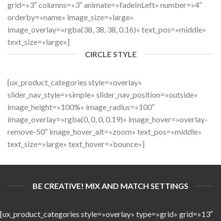
grid=»3″ columns=»3″ animate=»fadeInLeft» number=»4″
orderby=»name» image_size=»large»
image_overlay=»rgba(38, 38, 38, 0.16)» text_pos=»middle»
text_size=»large»]
CIRCLE STYLE
[ux_product_categories style=»overlay»
slider_nav_style=»simple» slider_nav_position=»outside»
image_height=»100%» image_radius=»100″
image_overlay=»rgba(0, 0, 0, 0.19)» image_hover=»overlay-
remove-50″ image_hover_alt=»zoom» text_pos=»middle»
text_size=»large» text_hover=»bounce»]
BE CREATIVE! MIX AND MATCH SETTINGS
[ux_product_categories style=»overlay» type=»grid» grid=»13″